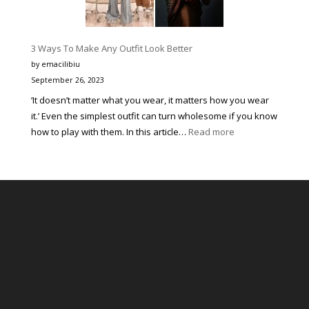
Muzică
pentru
Tineri
3 Ways To Make Any Outfit Look Better
prin
by emacilibiu
Corectitudine,
September 26, 2023
Organizare
‘It doesn’t matter what you wear, it matters how you wear
Impecabilă
it.’ Even the simplest outfit can turn wholesome if you know
și
:
how to play with them. In this article…
Read more
Susținerea
3
Continuă
Ways
a
To
Tinerelor
Make
Talente
Any
Outfit
Look
Better