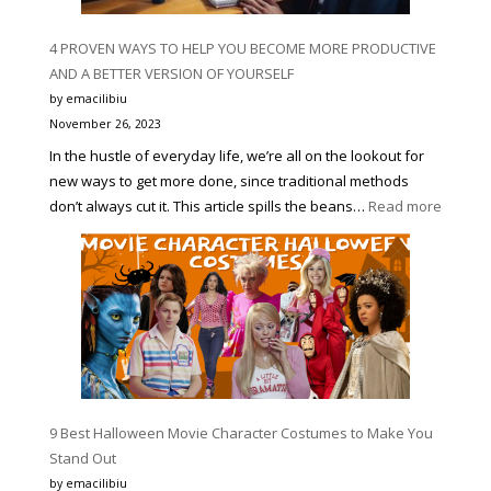
4 PROVEN WAYS TO HELP YOU BECOME MORE PRODUCTIVE
AND A BETTER VERSION OF YOURSELF
by emacilibiu
November 26, 2023
In the hustle of everyday life, we’re all on the lookout for
new ways to get more done, since traditional methods
:
don’t always cut it. This article spills the beans…
Read more
4
PROVE
WAYS
TO
HELP
YOU
BECOM
MORE
PRODUC
9 Best Halloween Movie Character Costumes to Make You
AND
Stand Out
A
by emacilibiu