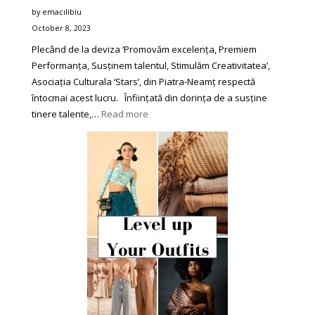
by emacilibiu
October 8, 2023
Plecând de la deviza ‘Promovăm excelența, Premiem
Performanța, Susținem talentul, Stimulăm Creativitatea’,
Asociația Culturala ‘Stars’, din Piatra-Neamț respectă
întocmai acest lucru. Înființată din dorința de a susține
:
tinere talente,…
Read more
Asociația
Culturală
‘Star’
din
Piatra-
Neamț
se
Impune
în
Peisajul
Festivalurilor
de