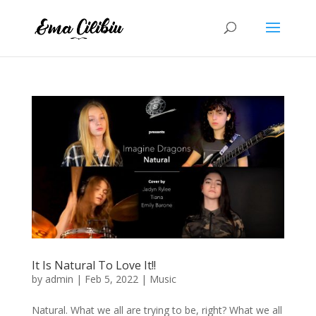
It Is Natural To Love It!!
by
admin
|
Feb 5, 2022
|
Music
Natural. What we all are trying to be, right? What we all