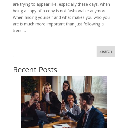
are trying to appear like, especially these days, when
being a copy of a copy is not fashionable anymore.
When finding yourself and what makes you who you
are is much more important than just following a
trend....
Search
Recent Posts