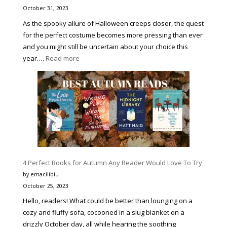
BETTER
October 31, 2023
VERSIO
As the spooky allure of Halloween creeps closer, the quest
OF
for the perfect costume becomes more pressing than ever
YOURSE
and you might still be uncertain about your choice this
:
year.…
Read more
9
Best
Halloween
Movie
Character
Costumes
to
Make
4 Perfect Books for Autumn Any Reader Would Love To Try
You
Stand
by emacilibiu
Out
October 25, 2023
Hello, readers! What could be better than lounging on a
cozy and fluffy sofa, cocooned in a slug blanket on a
drizzly October day, all while hearing the soothing