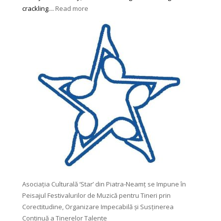
:
crackling…
Read more
4
Perfect
Books
for
Autumn
Any
Reader
Would
Love
To
Try
Asociația Culturală ‘Star’ din Piatra-Neamț se Impune în
Peisajul Festivalurilor de Muzică pentru Tineri prin
Corectitudine, Organizare Impecabilă și Susținerea
Continuă a Tinerelor Talente