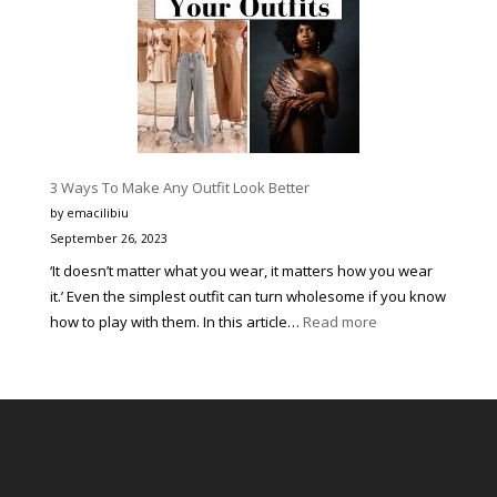
în
Peisajul
Festivalurilor
de
Muzică
pentru
Tineri
3 Ways To Make Any Outfit Look Better
prin
by emacilibiu
Corectitudine,
September 26, 2023
Organizare
‘It doesn’t matter what you wear, it matters how you wear
Impecabilă
it.’ Even the simplest outfit can turn wholesome if you know
și
:
how to play with them. In this article…
Read more
Susținerea
3
Continuă
Ways
a
To
Tinerelor
Make
Talente
Any
Outfit