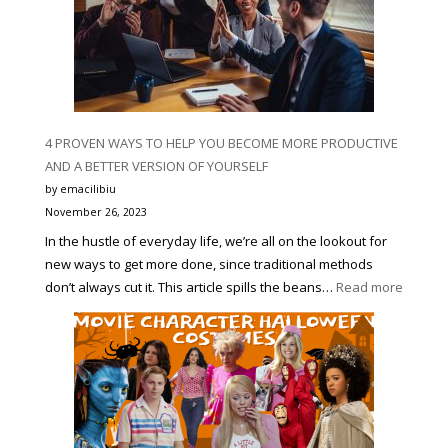
4 PROVEN WAYS TO HELP YOU BECOME MORE PRODUCTIVE
AND A BETTER VERSION OF YOURSELF
by emacilibiu
November 26, 2023
In the hustle of everyday life, we’re all on the lookout for
new ways to get more done, since traditional methods
:
don’t always cut it. This article spills the beans…
Read more
4
PROVE
WAYS
TO
HELP
YOU
BECOM