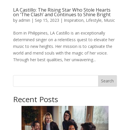
LA Castillo: The Rising Star Who Stole Hearts
on ‘The Clash’ and Continues to Shine Bright
by
admin
|
Sep 15, 2023
|
Inspiration
,
Lifestyle
,
Music
Born in Philippines, LA Castillo is an exceptionally
determined singer on a relentless quest to elevate her
music to new heights. Her mission is to captivate the
world and mend souls with the magic of her voice.
Through her best qualities, her unwavering...
Search
Recent Posts