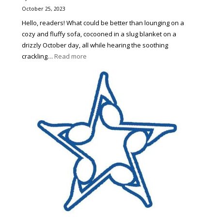
Out
October 25, 2023
Hello, readers! What could be better than lounging on a
cozy and fluffy sofa, cocooned in a slug blanket on a
drizzly October day, all while hearing the soothing
:
crackling…
Read more
4
Perfect
Books
for
Autumn
Any
Reader
Would
Love
To
Try