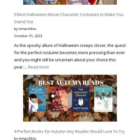
MORE
PRODUC
9 Best Halloween Movie Character Costumes to Make You
AND
Stand Out
A
by emacilibiu
BETTER
October 31, 2023
VERSIO
As the spooky allure of Halloween creeps closer, the quest
OF
for the perfect costume becomes more pressing than ever
YOURSE
and you might still be uncertain about your choice this
:
year.…
Read more
9
Best
Halloween
Movie
Character
Costumes
to
Make
4 Perfect Books for Autumn Any Reader Would Love To Try
You
Stand
by emacilibiu