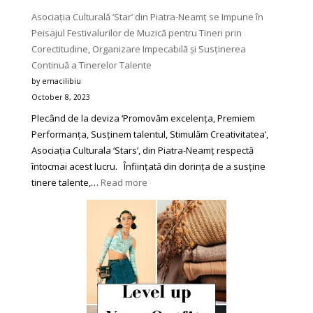
Asociația Culturală ‘Star’ din Piatra-Neamț se Impune în
Peisajul Festivalurilor de Muzică pentru Tineri prin
Corectitudine, Organizare Impecabilă și Susținerea
Continuă a Tinerelor Talente
by emacilibiu
October 8, 2023
Plecând de la deviza ‘Promovăm excelența, Premiem
Performanța, Susținem talentul, Stimulăm Creativitatea’,
Asociația Culturala ‘Stars’, din Piatra-Neamț respectă
întocmai acest lucru. Înființată din dorința de a susține
:
tinere talente,…
Read more
Asociația
Culturală
‘Star’
din
Piatra-
Neamț
se
Impune