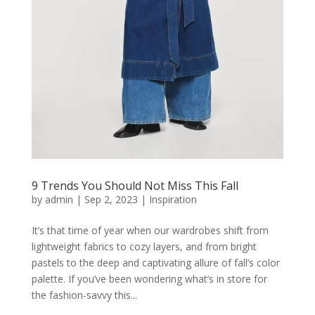
9 Trends You Should Not Miss This Fall
by
admin
|
Sep 2, 2023
|
Inspiration
It’s that time of year when our wardrobes shift from
lightweight fabrics to cozy layers, and from bright
pastels to the deep and captivating allure of fall’s color
palette. If you’ve been wondering what’s in store for
the fashion-savvy this...