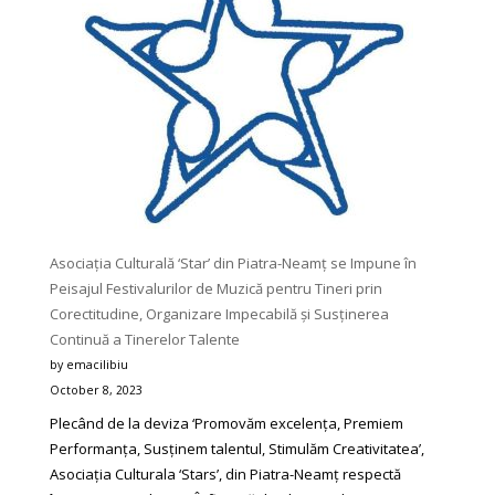
Any
Reader
Would
Love
To
Try
Asociația Culturală ‘Star’ din Piatra-Neamț se Impune în
Peisajul Festivalurilor de Muzică pentru Tineri prin
Corectitudine, Organizare Impecabilă și Susținerea
Continuă a Tinerelor Talente
by emacilibiu
October 8, 2023
Plecând de la deviza ‘Promovăm excelența, Premiem
Performanța, Susținem talentul, Stimulăm Creativitatea’,
Asociația Culturala ‘Stars’, din Piatra-Neamț respectă