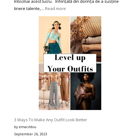
întocmai acest lucru. Înființată din dorința de a susține
:
tinere talente,…
Read more
Asociația
Culturală
‘Star’
din
Piatra-
Neamț
se
Impune
în
Peisajul
Festivalurilor
de
Muzică
pentru
Tineri
3 Ways To Make Any Outfit Look Better
prin
by emacilibiu
Corectitudine,
September 26, 2023
Organizare