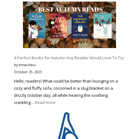
9
Best
Halloween
Movie
Character
Costumes
to
Make
4 Perfect Books for Autumn Any Reader Would Love To Try
You
Stand
by emacilibiu
Out
October 25, 2023
Hello, readers! What could be better than lounging on a
cozy and fluffy sofa, cocooned in a slug blanket on a
drizzly October day, all while hearing the soothing
:
crackling…
Read more
4
Perfect
Books
for
Autumn