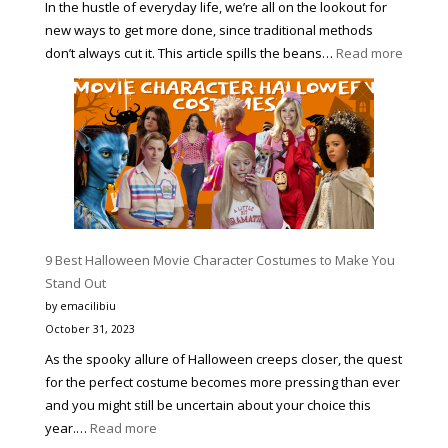
In the hustle of everyday life, we’re all on the lookout for
new ways to get more done, since traditional methods
:
don’t always cut it. This article spills the beans…
Read more
4
PROVE
WAYS
TO
HELP
YOU
BECOM
MORE
PRODUC
9 Best Halloween Movie Character Costumes to Make You
AND
Stand Out
A
by emacilibiu
BETTER
October 31, 2023
VERSIO
As the spooky allure of Halloween creeps closer, the quest
OF
for the perfect costume becomes more pressing than ever
YOURSE
and you might still be uncertain about your choice this
:
year.…
Read more