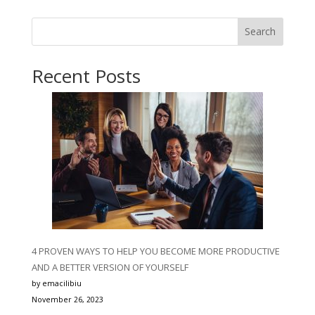
Search
Recent Posts
4 PROVEN WAYS TO HELP YOU BECOME MORE PRODUCTIVE
AND A BETTER VERSION OF YOURSELF
by emacilibiu
November 26, 2023