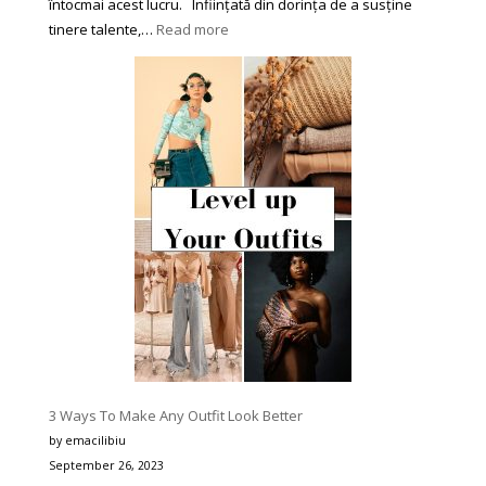
întocmai acest lucru. Înființată din dorința de a susține
:
tinere talente,…
Read more
Asociația
Culturală
‘Star’
din
Piatra-
Neamț
se
Impune
în
Peisajul
Festivalurilor
de
Muzică
pentru
Tineri
3 Ways To Make Any Outfit Look Better
prin
by emacilibiu
Corectitudine,
September 26, 2023
Organizare