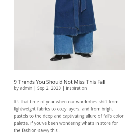
9 Trends You Should Not Miss This Fall
by
admin
|
Sep 2, 2023
|
Inspiration
It’s that time of year when our wardrobes shift from
lightweight fabrics to cozy layers, and from bright
pastels to the deep and captivating allure of fall’s color
palette. If you’ve been wondering what’s in store for
the fashion-savvy this...