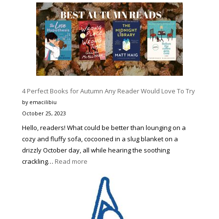
9
Best
Halloween
Movie
Character
Costumes
to
Make
4 Perfect Books for Autumn Any Reader Would Love To Try
You
Stand
by emacilibiu
Out
October 25, 2023
Hello, readers! What could be better than lounging on a
cozy and fluffy sofa, cocooned in a slug blanket on a
drizzly October day, all while hearing the soothing
:
crackling…
Read more
4
Perfect
Books
for
Autumn