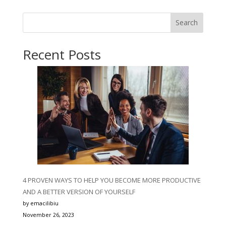
Search
Recent Posts
4 PROVEN WAYS TO HELP YOU BECOME MORE PRODUCTIVE
AND A BETTER VERSION OF YOURSELF
by emacilibiu
November 26, 2023