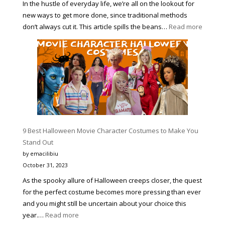
In the hustle of everyday life, we’re all on the lookout for
new ways to get more done, since traditional methods
:
don’t always cut it. This article spills the beans…
Read more
4
PROVE
WAYS
TO
HELP
YOU
BECOM
MORE
PRODUC
9 Best Halloween Movie Character Costumes to Make You
AND
Stand Out
A
by emacilibiu
BETTER
October 31, 2023
VERSIO
As the spooky allure of Halloween creeps closer, the quest
OF
for the perfect costume becomes more pressing than ever
YOURSE
and you might still be uncertain about your choice this
:
year.…
Read more