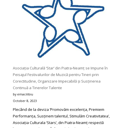
Any
Reader
Would
Love
To
Try
Asociația Culturală ‘Star’ din Piatra-Neamț se Impune în
Peisajul Festivalurilor de Muzică pentru Tineri prin
Corectitudine, Organizare Impecabilă și Susținerea
Continuă a Tinerelor Talente
by emacilibiu
October 8, 2023
Plecând de la deviza ‘Promovăm excelența, Premiem
Performanța, Susținem talentul, Stimulăm Creativitatea’,
Asociația Culturala ‘Stars’, din Piatra-Neamț respectă